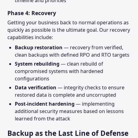
timeline and priorities
Phase 4: Recovery
Getting your business back to normal operations as
quickly as possible is the ultimate goal. Our recovery
capabilities include:
Backup restoration
— recovery from verified,
clean backups with defined RPO and RTO targets
System rebuilding
— clean rebuild of
compromised systems with hardened
configurations
Data verification
— integrity checks to ensure
restored data is complete and uncorrupted
Post-incident hardening
— implementing
additional security measures based on lessons
learned from the attack
Backup as the Last Line of Defense