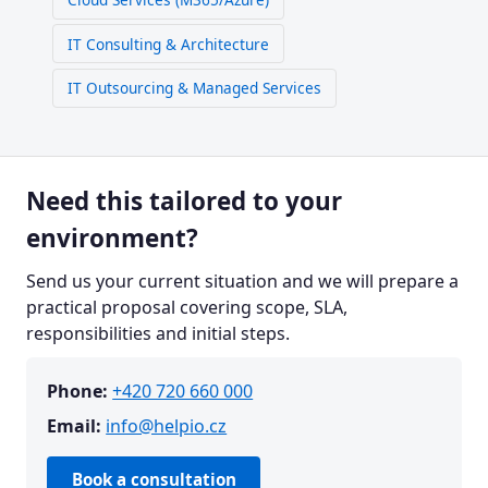
IT Consulting & Architecture
IT Outsourcing & Managed Services
Need this tailored to your
environment?
Send us your current situation and we will prepare a
practical proposal covering scope, SLA,
responsibilities and initial steps.
Phone:
+420 720 660 000
Email:
info@helpio.cz
Book a consultation