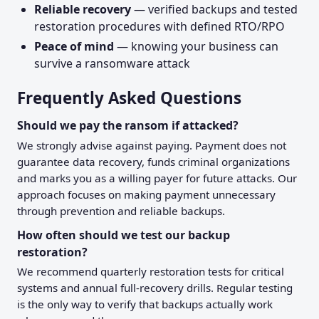
Reliable recovery
— verified backups and tested
restoration procedures with defined RTO/RPO
Peace of mind
— knowing your business can
survive a ransomware attack
Frequently Asked Questions
Should we pay the ransom if attacked?
We strongly advise against paying. Payment does not
guarantee data recovery, funds criminal organizations
and marks you as a willing payer for future attacks. Our
approach focuses on making payment unnecessary
through prevention and reliable backups.
How often should we test our backup
restoration?
We recommend quarterly restoration tests for critical
systems and annual full-recovery drills. Regular testing
is the only way to verify that backups actually work