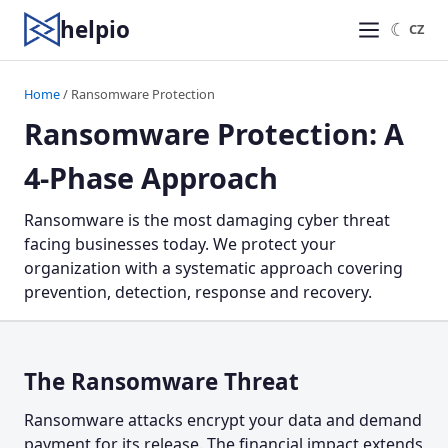
helpio
☾
CZ
Home
/ Ransomware Protection
Ransomware Protection: A
4-Phase Approach
Ransomware is the most damaging cyber threat
facing businesses today. We protect your
organization with a systematic approach covering
prevention, detection, response and recovery.
The Ransomware Threat
Ransomware attacks encrypt your data and demand
payment for its release. The financial impact extends