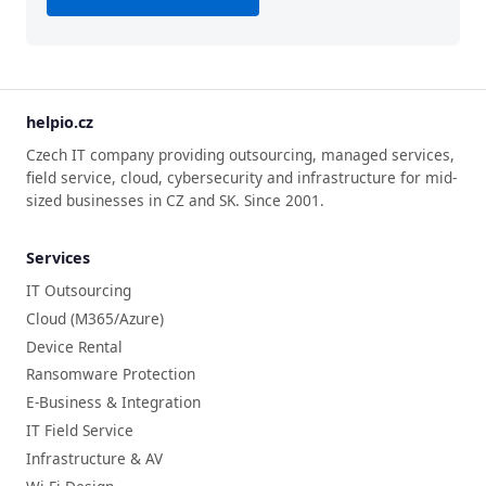
helpio.cz
Czech IT company providing outsourcing, managed services,
field service, cloud, cybersecurity and infrastructure for mid-
sized businesses in CZ and SK. Since 2001.
Services
IT Outsourcing
Cloud (M365/Azure)
Device Rental
Ransomware Protection
E-Business & Integration
IT Field Service
Infrastructure & AV