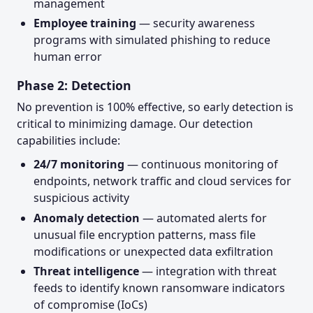
management
Employee training
— security awareness
programs with simulated phishing to reduce
human error
Phase 2: Detection
No prevention is 100% effective, so early detection is
critical to minimizing damage. Our detection
capabilities include:
24/7 monitoring
— continuous monitoring of
endpoints, network traffic and cloud services for
suspicious activity
Anomaly detection
— automated alerts for
unusual file encryption patterns, mass file
modifications or unexpected data exfiltration
Threat intelligence
— integration with threat
feeds to identify known ransomware indicators
of compromise (IoCs)