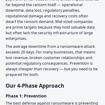
far beyond the ransom itself — operational
downtime, data loss, regulatory penalties,
reputational damage and recovery costs often
dwarf the ransom demand. Mid-sized companies
are prime targets because they hold valuable data
but often lack the security infrastructure of large
enterprises.
The average downtime from a ransomware attack
exceeds 20 days. For many businesses, that means
lost revenue, broken customer relationships and
potential regulatory consequences. Prevention is
always cheaper than recovery — but you need to be
prepared for both.
Our 4-Phase Approach
Phase 1: Prevention
The best defense against ransomware is preventing