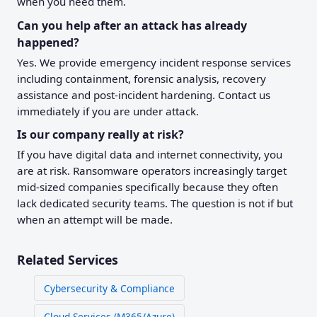
when you need them.
Can you help after an attack has already
happened?
Yes. We provide emergency incident response services
including containment, forensic analysis, recovery
assistance and post-incident hardening. Contact us
immediately if you are under attack.
Is our company really at risk?
If you have digital data and internet connectivity, you
are at risk. Ransomware operators increasingly target
mid-sized companies specifically because they often
lack dedicated security teams. The question is not if but
when an attempt will be made.
Related Services
Cybersecurity & Compliance
Cloud Services (M365/Azure)