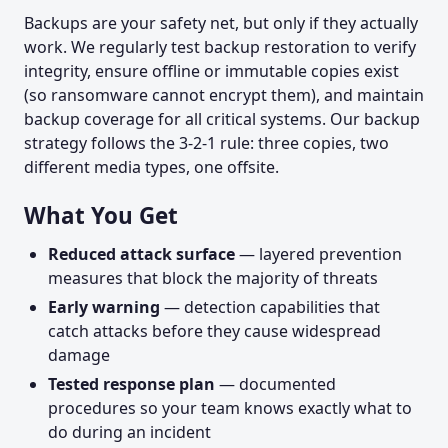
Backups are your safety net, but only if they actually
work. We regularly test backup restoration to verify
integrity, ensure offline or immutable copies exist
(so ransomware cannot encrypt them), and maintain
backup coverage for all critical systems. Our backup
strategy follows the 3-2-1 rule: three copies, two
different media types, one offsite.
What You Get
Reduced attack surface
— layered prevention
measures that block the majority of threats
Early warning
— detection capabilities that
catch attacks before they cause widespread
damage
Tested response plan
— documented
procedures so your team knows exactly what to
do during an incident