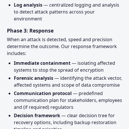
Log analysis
— centralized logging and analysis
to detect attack patterns across your
environment
Phase 3: Response
When an attack is detected, speed and precision
determine the outcome. Our response framework
includes:
Immediate containment
— isolating affected
systems to stop the spread of encryption
Forensic analysis
— identifying the attack vector,
affected systems and scope of data compromise
Communication protocol
— predefined
communication plan for stakeholders, employees
and (if required) regulators
Decision framework
— clear decision tree for
recovery options, including backup restoration