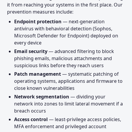
it from reaching your systems in the first place. Our
prevention measures include:
Endpoint protection
— next-generation
antivirus with behavioral detection (Sophos,
Microsoft Defender for Endpoint) deployed on
every device
Email security
— advanced filtering to block
phishing emails, malicious attachments and
suspicious links before they reach users
Patch management
— systematic patching of
operating systems, applications and firmware to
close known vulnerabilities
Network segmentation
— dividing your
network into zones to limit lateral movement if a
breach occurs
Access control
— least-privilege access policies,
MFA enforcement and privileged account